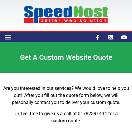
Get A Custom Website Quote
Are you interested in our services? We would love to help you
out! After you fill out the quote form below, we will
personally contact you to deliver your custom quote.
Or, feel free to give us a call at 01782391434 for a
custom quote.