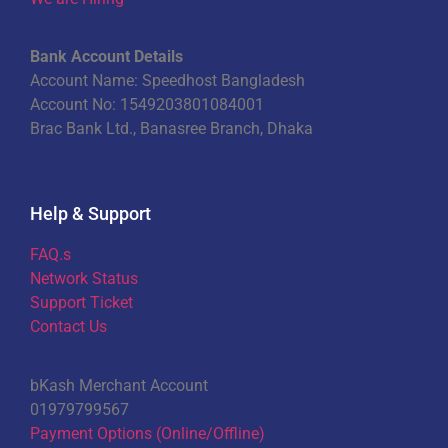
Bank Account Details
Account Name: Speedhost Bangladesh
Account No: 1549203801084001
Brac Bank Ltd., Banasree Branch, Dhaka
Help & Support
FAQ.s
Network Status
Support Ticket
Contact Us
bKash Merchant Account
01979799567
Payment Options (Online/Offline)