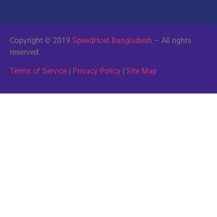
Copyright © 2019
SpeedHost Bangladesh
– All rights
reserved.
Terms of Service
|
Privacy Policy
|
Site Map