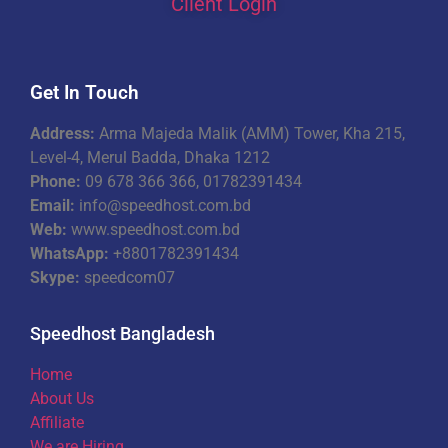
Client Login
Get In Touch
Address:
Arma Majeda Malik (AMM) Tower, Kha 215,
Level-4, Merul Badda, Dhaka 1212
Phone:
09 678 366 366, 01782391434
Email:
info@speedhost.com.bd
Web:
www.speedhost.com.bd
WhatsApp:
+8801782391434
Skype:
speedcom07
Speedhost Bangladesh
Home
About Us
Affiliate
We are Hiring