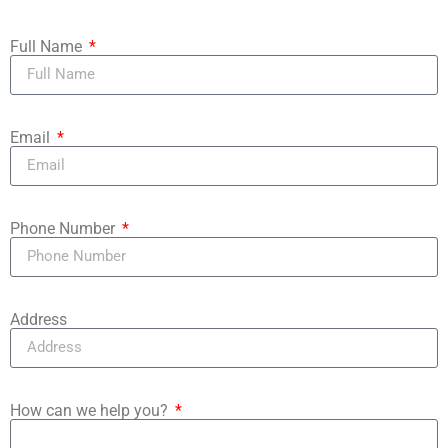
Full Name
Email
Phone Number
Address
How can we help you?