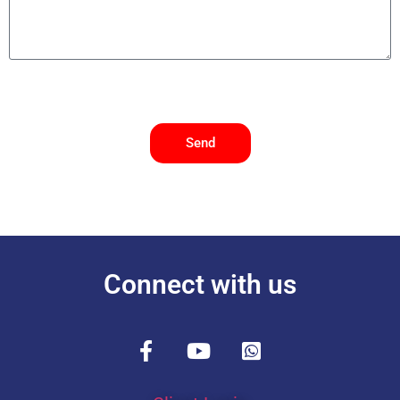
Send
Connect with us