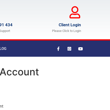
91 434
Client Login
Support
Please Click to Login
LOG
 Account
nt