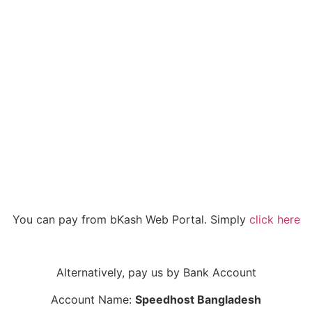
You can pay from bKash Web Portal. Simply
click here
Alternatively, pay us by Bank Account
Account Name:
Speedhost Bangladesh