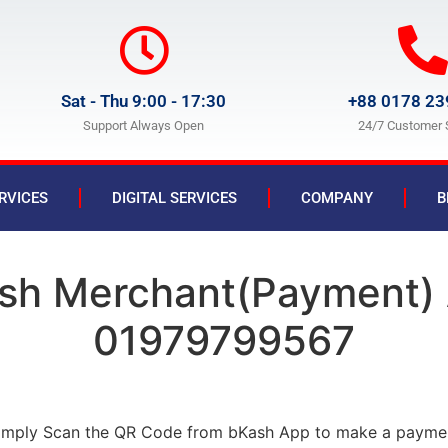
Sat - Thu 9:00 - 17:30
+88 0178 23
Support Always Open
24/7 Customer 
RVICES
DIGITAL SERVICES
COMPANY
B
sh Merchant(Payment)
01979799567
imply Scan the QR Code from bKash App to make a payme