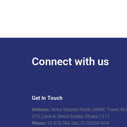
Connect with us
Get In Touch
Address:
Arma Majeda Malik (AMM) Tower, Kh
215, Level-4, Merul Badda, Dhaka 1212
Phone:
09 678 366 366, 01782391434