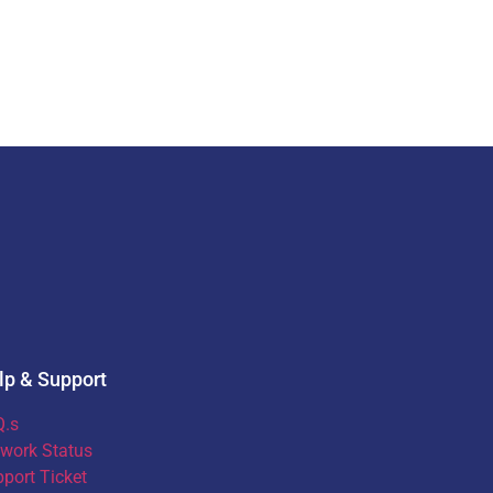
lp & Support
Q.s
work Status
port Ticket