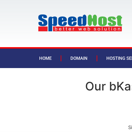
HOME
DOMAIN
HOSTING SE
Our bKa
S