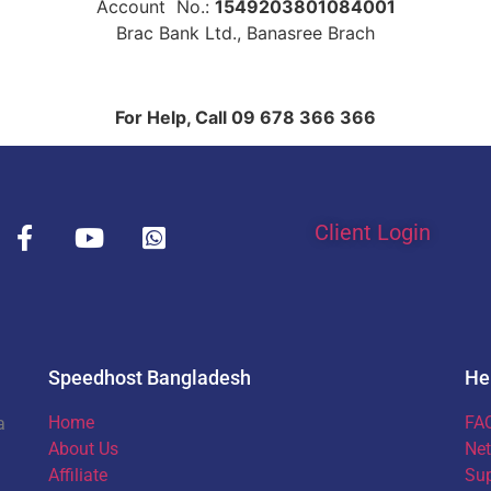
Account No.:
1549203801084001
Brac Bank Ltd., Banasree Brach
For Help, Call 09 678 366 366
Client Login
Speedhost Bangladesh
He
Home
FA
a
About Us
Net
Affiliate
Sup