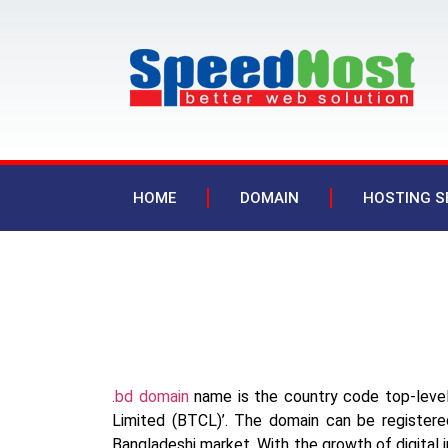
HOME
DOMAIN
HOSTING S
.bd domain
name is the country code top-leve
Limited (BTCL)’. The domain can be registered
Bangladeshi market. With the growth of digital in