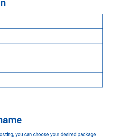
on
 name
hosting, you can choose your desired package