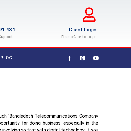
91 434
Client Login
Support
Please Click to Login
BLOG
rough ‘Bangladesh Telecommunications Company
ortunity for doing business, especially in the
 involving so fast with digital technology. If you