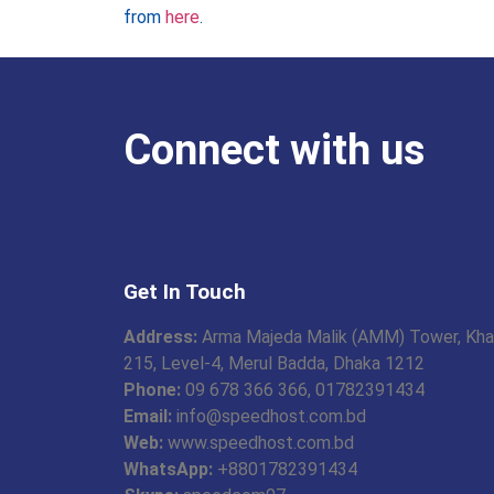
from
here
.
Connect with us
Get In Touch
Address:
Arma Majeda Malik (AMM) Tower, Kha
215, Level-4, Merul Badda, Dhaka 1212
Phone:
09 678 366 366, 01782391434
Email:
info@speedhost.com.bd
Web:
www.speedhost.com.bd
WhatsApp:
+8801782391434