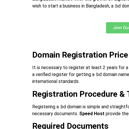
wish to start a business in Bangladesh, a .bd d
Join Ou
Domain Registration Price
It is necessary to register at least 2 years for 
a verified register for getting a .bd domain nam
international standards.
Registration Procedure & 
Registering a .bd domain is simple and straightf
necessary documents.
Speed Host
provide the 
Required Documents