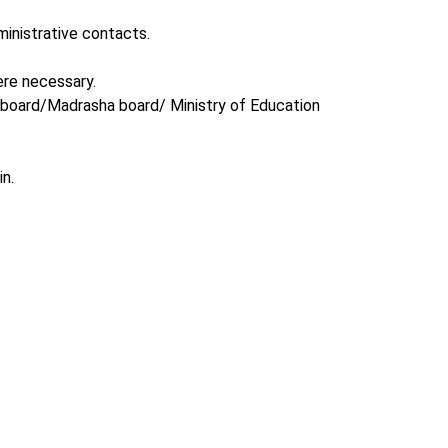
inistrative contacts.
ere necessary.
l board/Madrasha board/ Ministry of Education
n.