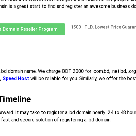
omain is a great start to find and register an awesome business 
1500+ TLD, Lowest Price Guara
r Domain Reseller Program
a .bd domain name. We charge BDT 2000 for .com.bd, .net.bd, .org.b
e,
Speed Host
will be reliable for you. Similarly, we offer the
Timeline
orward. It may take to register a .bd domain nearly 24 to 48 hour
fast and secure solution of registering a .bd domain.