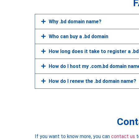
F
Why .bd domain name?
Who can buy a .bd domain
How long does it take to register a .b
How do I host my .com.bd domain nam
How do I renew the .bd domain name?
Cont
If you want to know more, you can
contact us
t