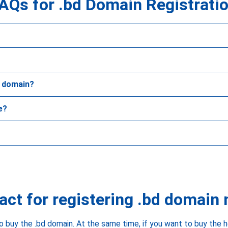
AQs for .bd Domain Registrati
d domain?
e?
act for registering .bd domain
o buy the .bd domain. At the same time, if you want to buy the 