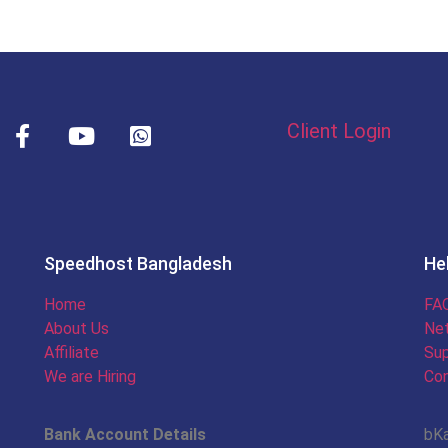
Client Login
Speedhost Bangladesh
He
Home
FAQ
About Us
Ne
Affiliate
Sup
We are Hiring
Con
Bank Account Details
bK