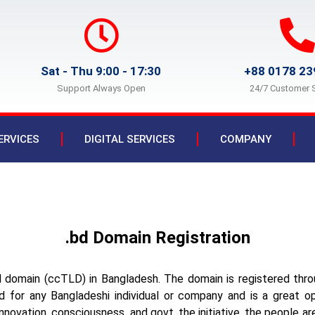
Sat - Thu 9:00 - 17:30
+88 0178 23
Support Always Open
24/7 Customer 
ERVICES
DIGITAL SERVICES
COMPANY
.bd Domain Registration
l domain (ccTLD) in Bangladesh. The domain is registered th
 for any Bangladeshi individual or company and is a great opp
novation, consciousness, and govt. the initiative, the people are