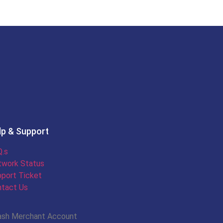
lp & Support
.s
twork Status
port Ticket
tact Us
ash Merchant Account