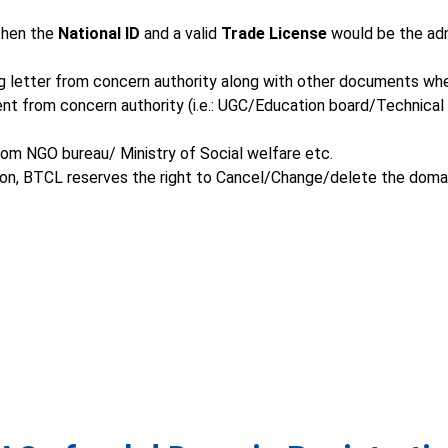
 then the
National ID
and a valid
Trade License
would be the adm
ing letter from concern authority along with other documents wh
ent from concern authority (i.e.: UGC/Education board/Technica
rom NGO bureau/ Ministry of Social welfare etc.
tion, BTCL reserves the right to Cancel/Change/delete the domai