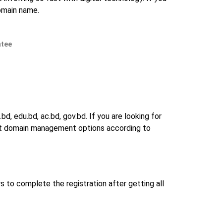
domain name.
ntee
d, edu.bd, ac.bd, gov.bd. If you are looking for
 best domain management options according to
s to complete the registration after getting all