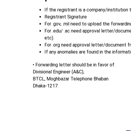
If the registrant is a company/institution
Registrant Signature
For .gov, .mil need to upload the forward
For .edu/ .ac need approval letter/docum
etc).
For .org need approval letter/document f
If any anomalies are found in the informa
• Forwarding letter should be in favor of:
Divisional Engineer (A&C),
BTCL, Moghbazar Telephone Bhaban
Dhaka-1217.