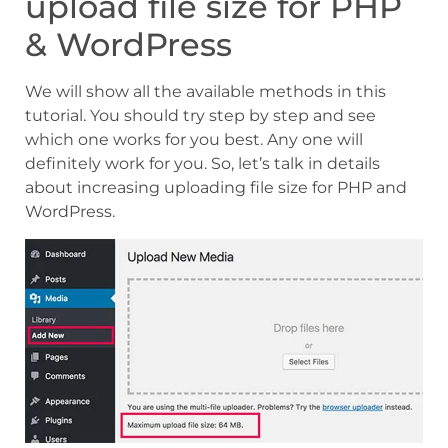
upload file size for PHP
& WordPress
We will show all the available methods in this
tutorial. You should try step by step and see
which one works for you best. Any one will
definitely work for you. So, let’s talk in details
about increasing uploading file size for PHP and
WordPress.