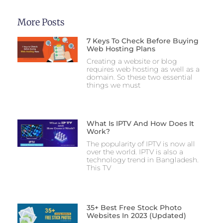
More Posts
7 Keys To Check Before Buying
Web Hosting Plans
Creating a website or blog
requires web hosting as well as a
domain. So these two essential
things we must
What Is IPTV And How Does It
Work?
The popularity of IPTV is now all
over the world. IPTV is also a
technology trend in Bangladesh.
This TV
35+ Best Free Stock Photo
Websites In 2023 (Updated)