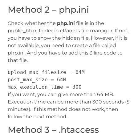
Method 2 – php.ini
Check whether the
php.ini
file is in the
public_html folder in cPanel’s file manager. If not,
you have to show the hidden file. However, if it is
not available, you need to create a file called
php.ini. And you have to add this 3 line code to
that file.
upload_max_filesize = 64M
post_max_size = 64M
max_execution_time = 300
If you want, you can give more than 64 MB.
Execution time can be more than 300 seconds (5
minutes). If this method does not work, then
follow the next method.
Method 3 – .htaccess