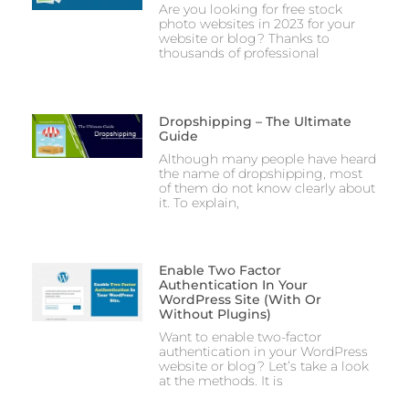
Are you looking for free stock
photo websites in 2023 for your
website or blog? Thanks to
thousands of professional
Dropshipping – The Ultimate
Guide
Although many people have heard
the name of dropshipping, most
of them do not know clearly about
it. To explain,
Enable Two Factor
Authentication In Your
WordPress Site (With Or
Without Plugins)
Want to enable two-factor
authentication in your WordPress
website or blog? Let’s take a look
at the methods. It is