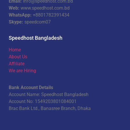
Email:
info@speedhost.com.bd
Web:
www.speedhost.com.bd
WhatsApp:
+8801782391434
Skype:
speedcom07
Speedhost Bangladesh
Home
About Us
Affiliate
We are Hiring
Bank Account Details
Account Name: Speedhost Bangladesh
Account No: 1549203801084001
Brac Bank Ltd., Banasree Branch, Dhaka