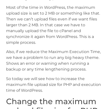
Most of the time in WordPress, the maximum
upload size is set to 2 MB or something like that.
Then we can’t upload files even if we want files
larger than 2 MB. In that case we have to
manually upload the file to cPanel and
synchronize it again from WordPress. This is a
simple process.
Also, if we reduce the Maximum Execution Time,
we have a problem to run any big heavy theme.
Shows an error or warning when running a
backup or any time lengthening process.
So today we will see how to increase the
maximum file upload size for PHP and execution
time of WordPress.
Change the maximum