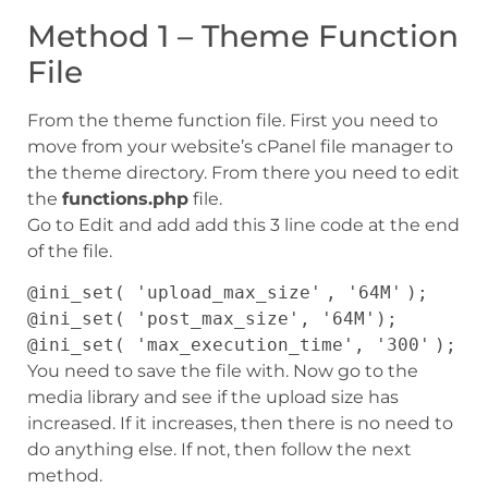
Method 1 – Theme Function
File
From the theme function file. First you need to
move from your website’s cPanel file manager to
the theme directory. From there you need to edit
the
functions.php
file.
Go to Edit and add add this 3 line code at the end
of the file.
@
ini_set
(
'upload_max_size'
,
'64M'
);
@
ini_set
(
'post_max_size'
,
'64M'
);
@
ini_set
(
'max_execution_time'
,
'300'
);
You need to save the file with. Now go to the
media library and see if the upload size has
increased. If it increases, then there is no need to
do anything else. If not, then follow the next
method.