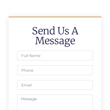
Send Us A
Message