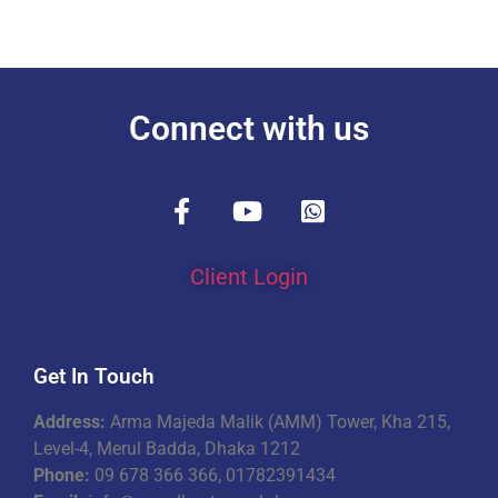
Connect with us
Client Login
Get In Touch
Address:
Arma Majeda Malik (AMM) Tower, Kha 215,
Level-4, Merul Badda, Dhaka 1212
Phone:
09 678 366 366, 01782391434