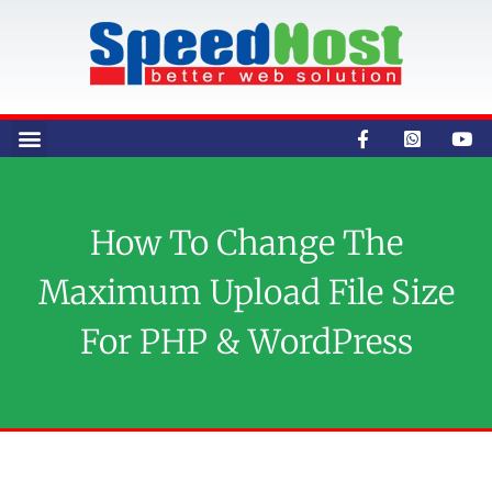
How To Change The
Maximum Upload File Size
For PHP & WordPress