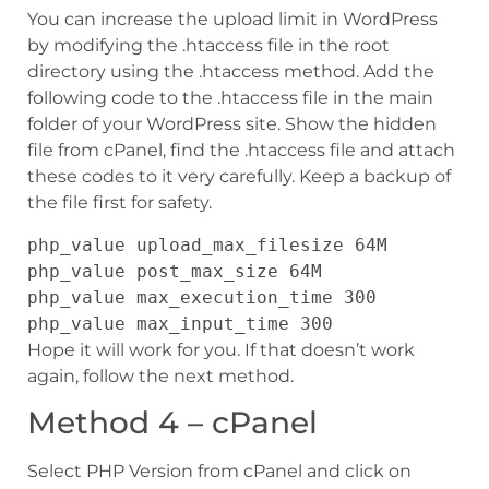
You can increase the upload limit in WordPress
by modifying the .htaccess file in the root
directory using the .htaccess method. Add the
following code to the .htaccess file in the main
folder of your WordPress site. Show the hidden
file from cPanel, find the .htaccess file and attach
these codes to it very carefully. Keep a backup of
the file first for safety.
php_value upload_max_filesize 64M
php_value post_max_size 64M
php_value max_execution_time 300
php_value max_input_time 300
Hope it will work for you. If that doesn’t work
again, follow the next method.
Method 4 – cPanel
Select PHP Version from cPanel and click on