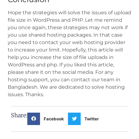
Hope the strategies will solve the issues of upload
file size in WordPress and PHP. Let me remind
you once again, these strategies may not work if
you use shared hosting packages. In that case
you need to contact your web hosting provider
to increase your limit. Hopefully, this article will
help you increase the size of file uploads in
WordPress and php. If you liked this article,
please share it on the social media. For any
hosting support, you can contact our team in
Bangladesh. We are dedicated to solve hosting
issues. Thanks.
Share:
Facebook
Twitter