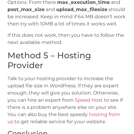
Options. From there
max_execution_time
and
post_max_size
and
upload_max_filesize
should
be increased. Keep in mind if 64 MB doesn’t work
then try with 10MB a lot of times it works well.
If this does not work, then you have to follow the
next available method.
Method 5 – Hosting
Provider
Talk to your hosting provider to increase the
upload file size in WordPress. If they are expert
enough, they will give you solution. Otherwise,
you can hire an expert from
Speed Host
to see if
there is a problem anywhere else on your site.
You can also buy the best speedy
hosting from
us
to get reliable service for your website.
Conclusion