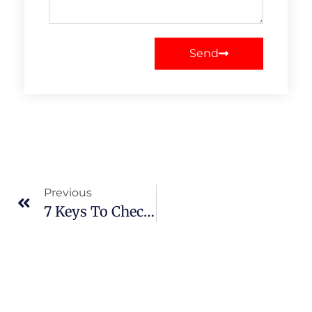
Send
Previous
7 Keys To Check Before Buying Web Hosting Plans