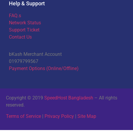
Help & Support
FAQ.s
Network Status
Support Ticket
Contact Us
bKash Merchant Account
01979799567
Payment Options (Online/Offline)
Copyright © 2019
SpeedHost Bangladesh
– All rights
reserved.
Terms of Service
|
Privacy Policy
|
Site Map