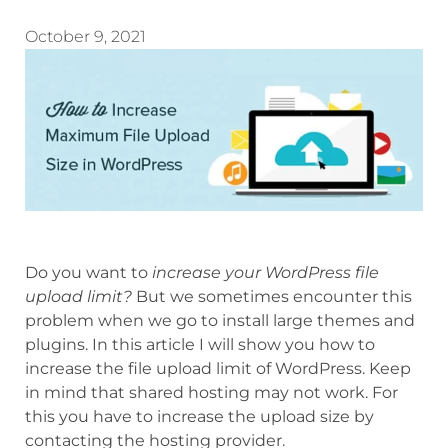
October 9, 2021
Do you want to
increase your WordPress file
upload limit?
But we sometimes encounter this
problem when we go to install large themes and
plugins. In this article I will show you how to
increase the file upload limit of WordPress. Keep
in mind that shared hosting may not work. For
this you have to increase the upload size by
contacting the hosting provider.